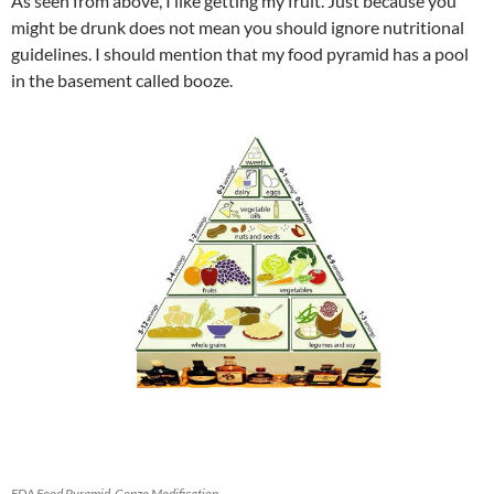
As seen from above, I like getting my fruit. Just because you
might be drunk does not mean you should ignore nutritional
guidelines. I should mention that my food pyramid has a pool
in the basement called booze.
FDA Food Pyramid-Gonzo Modification