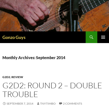
Skip
to
content
Search
Gonzo Guys
PRIMAR
MENU
Monthly Archives: September 2014
G2D2
,
REVIEW
G2D2: ROUND 2 – DOUBLE
TROUBLE
SEPTEMBER 7, 2014
TNYTIMBO
2 COMMENTS