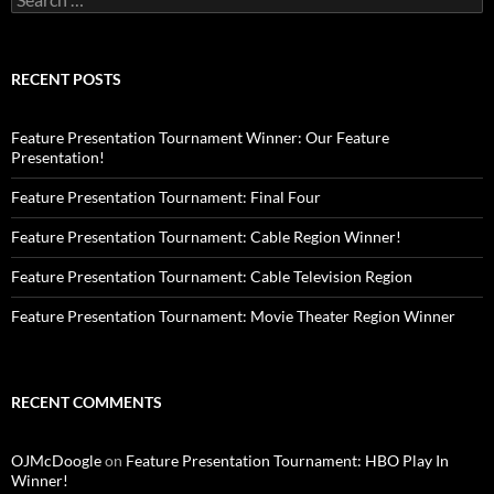
for:
RECENT POSTS
Feature Presentation Tournament Winner: Our Feature
Presentation!
Feature Presentation Tournament: Final Four
Feature Presentation Tournament: Cable Region Winner!
Feature Presentation Tournament: Cable Television Region
Feature Presentation Tournament: Movie Theater Region Winner
RECENT COMMENTS
OJMcDoogle
on
Feature Presentation Tournament: HBO Play In
Winner!