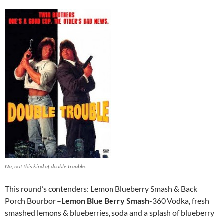
No, not this kind of double trouble.
This round’s contenders: Lemon Blueberry Smash & Back
Porch Bourbon–
Lemon Blue Berry Smash
-360 Vodka, fresh
smashed lemons & blueberries, soda and a splash of blueberry