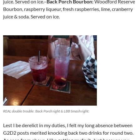
juice. Served on ice.–
Back Porch Bourbon:
Woodford Reserve
Bourbon, raspberry liqueur, fresh raspberries, lime, cranberry
juice & soda. Served on ice.
http://www.newbalanceoutlet.cc
REAL double trouble. Back Porch right & LBB Smash right.
Lest I be derelict in my duties, I felt my long absence between
G2D2 posts merited knocking back two drinks for round two.