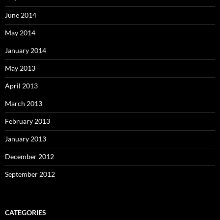
June 2014
May 2014
January 2014
May 2013
April 2013
March 2013
February 2013
January 2013
December 2012
September 2012
CATEGORIES