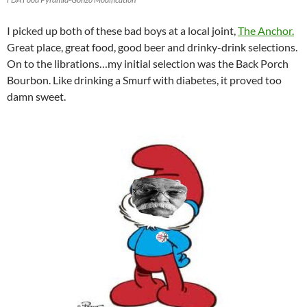
I picked up both of these bad boys at a local joint,
The Anchor.
Great place, great food, good beer and drinky-drink selections.
On to the librations…my initial selection was the Back Porch
Bourbon. Like drinking a Smurf with diabetes, it proved too
damn sweet.