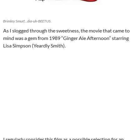
Brimley Smurf…dia-uh-BEETUS.
As I slogged through the sweetness, the movie that came to
mind was a gem from 1989 “Ginger Ale Afternoon” starring
Lisa Simpson (Yeardly Smith).
I regularly consider this film as a possible selection for an