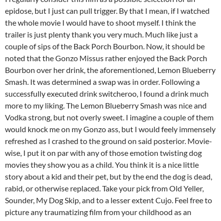
epidose, but I just can pull trigger. By that I mean, if I watched
the whole movie I would have to shoot myself. I think the
trailer is just plenty thank you very much. Much like just a
couple of sips of the Back Porch Bourbon. Now, it should be
noted that the Gonzo Missus rather enjoyed the Back Porch
Bourbon over her drink, the aforementioned, Lemon Blueberry
Smash. It was determined a swap was in order. Following a
successfully executed drink switcheroo, I found a drink much
more to my liking. The Lemon Blueberry Smash was nice and
Vodka strong, but not overly sweet. I imagine a couple of them
would knock me on my Gonzo ass, but I would feely immensely
refreshed as I crashed to the ground on said posterior. Movie-
wise, I put it on par with any of those emotion twisting dog
movies they show you as a child. You think it is a nice little
story about a kid and their pet, but by the end the dog is dead,
rabid, or otherwise replaced. Take your pick from Old Yeller,
Sounder, My Dog Skip, and to a lesser extent Cujo. Feel free to
picture any traumatizing film from your childhood as an