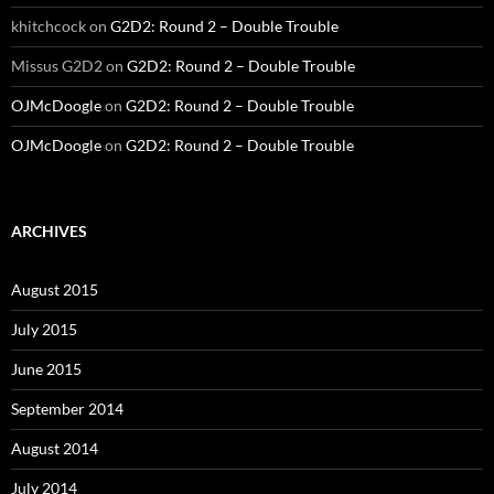
khitchcock
on
G2D2: Round 2 – Double Trouble
Missus G2D2
on
G2D2: Round 2 – Double Trouble
OJMcDoogle
on
G2D2: Round 2 – Double Trouble
OJMcDoogle
on
G2D2: Round 2 – Double Trouble
ARCHIVES
August 2015
July 2015
June 2015
September 2014
August 2014
July 2014