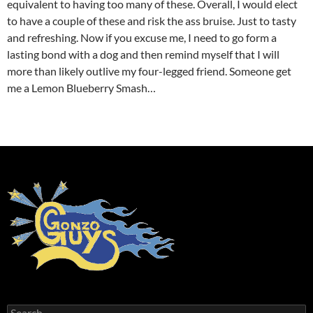
equivalent to having too many of these. Overall, I would elect
to have a couple of these and risk the ass bruise. Just to tasty
and refreshing. Now if you excuse me, I need to go form a
lasting bond with a dog and then remind myself that I will
more than likely outlive my four-legged friend. Someone get
me a Lemon Blueberry Smash…
cheap new balance trainers
Search