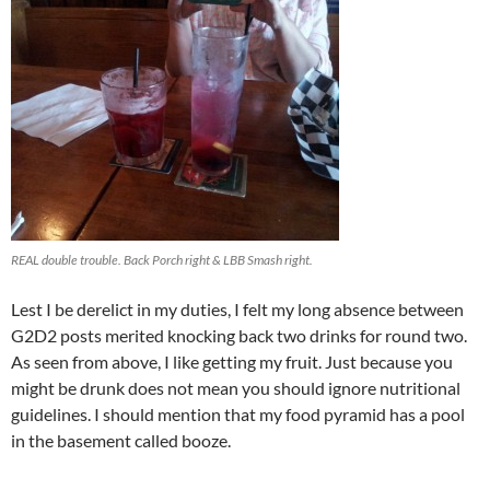
REAL double trouble. Back Porch right & LBB Smash right.
Lest I be derelict in my duties, I felt my long absence between
G2D2 posts merited knocking back two drinks for round two.
As seen from above, I like getting my fruit. Just because you
might be drunk does not mean you should ignore nutritional
guidelines. I should mention that my food pyramid has a pool
in the basement called booze.