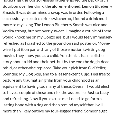
Bourbon over her drink, the aforementioned, Lemon Blueberry
Smash. It was determined a swap was in order. Following a
successfully executed drink switcheroo, I found a drink much
more to my liking. The Lemon Blueberry Smash was nice and
Vodka strong, but not overly sweet. I imagine a couple of them
would knock me on my Gonzo ass, but I would feely immensely
refreshed as I crashed to the ground on said posterior. Movie-
wise, I put it on par with any of those emotion twisting dog
movies they show you as a child. You think it is a nice little
story about a kid and their pet, but by the end the dog is dead,
rabid, or otherwise replaced. Take your pick from Old Yeller,
Sounder, My Dog Skip, and to a lesser extent Cujo. Feel free to
picture any traumatizing film from your childhood as an
equivalent to having too many of these. Overall, I would elect
to have a couple of these and risk the ass bruise. Just to tasty
and refreshing. Now if you excuse me, I need to go form a
lasting bond with a dog and then remind myself that I will
more than likely outlive my four-legged friend. Someone get