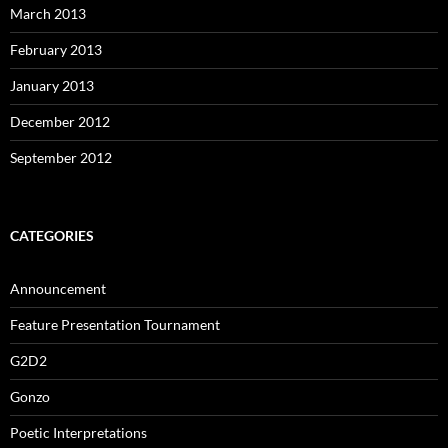
March 2013
February 2013
January 2013
December 2012
September 2012
CATEGORIES
Announcement
Feature Presentation Tournament
G2D2
Gonzo
Poetic Interpretations