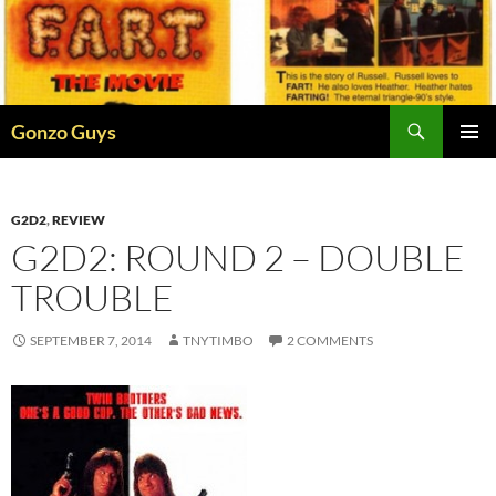
Skip
to
content
Search
Gonzo Guys
PRIMAR
MENU
G2D2
,
REVIEW
G2D2: ROUND 2 – DOUBLE
TROUBLE
SEPTEMBER 7, 2014
TNYTIMBO
2 COMMENTS