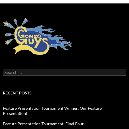
Search
for:
RECENT POSTS
Feature Presentation Tournament Winner: Our Feature
Presentation!
Feature Presentation Tournament: Final Four