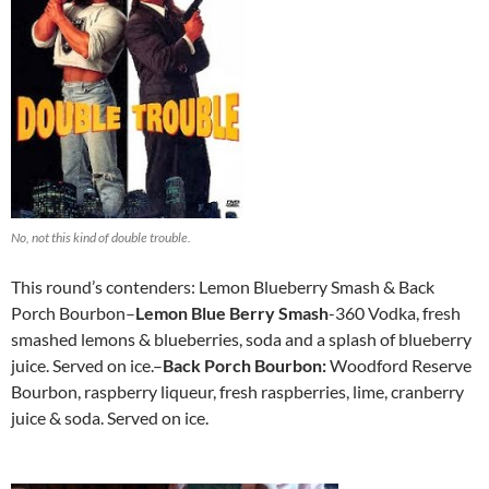
No, not this kind of double trouble.
This round’s contenders: Lemon Blueberry Smash & Back
Porch Bourbon–
Lemon Blue Berry Smash
-360 Vodka, fresh
smashed lemons & blueberries, soda and a splash of blueberry
juice. Served on ice.–
Back Porch Bourbon:
Woodford Reserve
Bourbon, raspberry liqueur, fresh raspberries, lime, cranberry
juice & soda. Served on ice.
http://www.newbalanceoutlet.cc