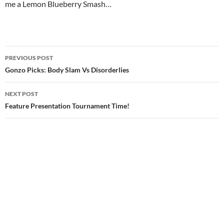
me a Lemon Blueberry Smash…
cheap new balance trainers
Post
PREVIOUS POST
navigation
Gonzo Picks: Body Slam Vs Disorderlies
NEXT POST
Feature Presentation Tournament Time!