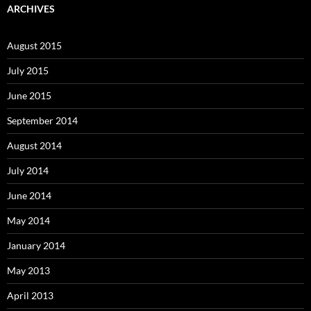
ARCHIVES
August 2015
July 2015
June 2015
September 2014
August 2014
July 2014
June 2014
May 2014
January 2014
May 2013
April 2013