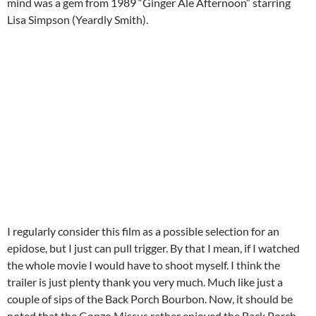
mind was a gem from 1989 “Ginger Ale Afternoon” starring
Lisa Simpson (Yeardly Smith).
I regularly consider this film as a possible selection for an
epidose, but I just can pull trigger. By that I mean, if I watched
the whole movie I would have to shoot myself. I think the
trailer is just plenty thank you very much. Much like just a
couple of sips of the Back Porch Bourbon. Now, it should be
noted that the Gonzo Missus rather enjoyed the Back Porch