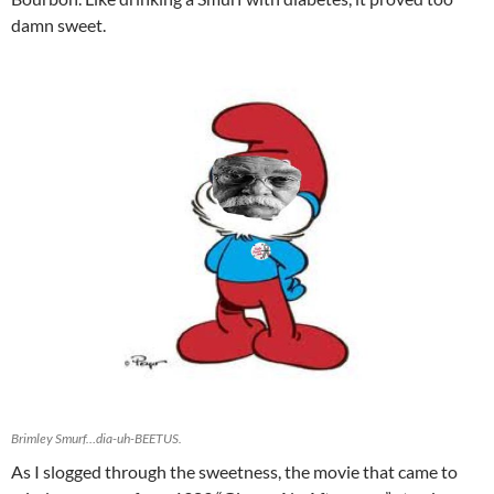
damn sweet.
Brimley Smurf…dia-uh-BEETUS.
As I slogged through the sweetness, the movie that came to