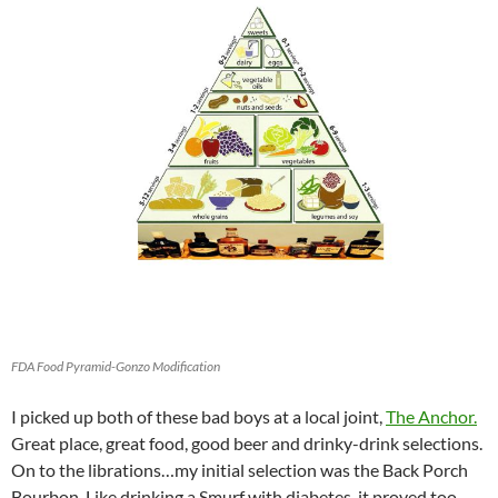
FDA Food Pyramid-Gonzo Modification
I picked up both of these bad boys at a local joint,
The Anchor.
Great place, great food, good beer and drinky-drink selections.
On to the librations…my initial selection was the Back Porch
Bourbon. Like drinking a Smurf with diabetes, it proved too