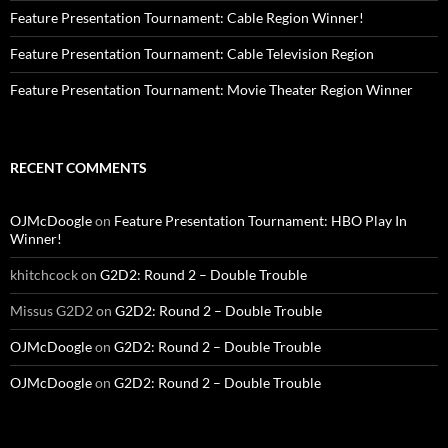
Feature Presentation Tournament: Cable Region Winner!
Feature Presentation Tournament: Cable Television Region
Feature Presentation Tournament: Movie Theater Region Winner
RECENT COMMENTS
OJMcDoogle
on
Feature Presentation Tournament: HBO Play In
Winner!
khitchcock
on
G2D2: Round 2 – Double Trouble
Missus G2D2
on
G2D2: Round 2 – Double Trouble
OJMcDoogle
on
G2D2: Round 2 – Double Trouble
OJMcDoogle
on
G2D2: Round 2 – Double Trouble