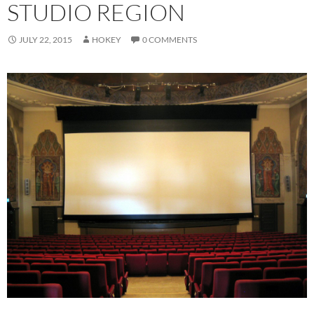
STUDIO REGION
JULY 22, 2015
HOKEY
0 COMMENTS