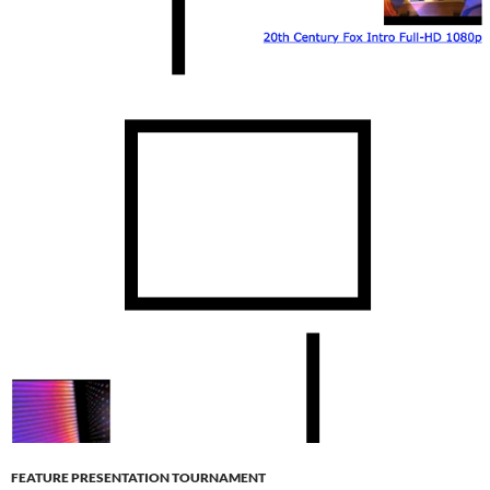
FEATURE PRESENTATION TOURNAMENT