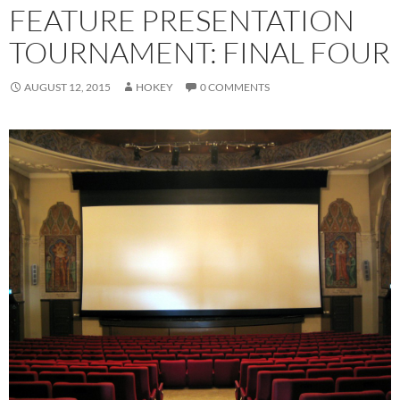
FEATURE PRESENTATION
TOURNAMENT: FINAL FOUR
AUGUST 12, 2015
HOKEY
0 COMMENTS