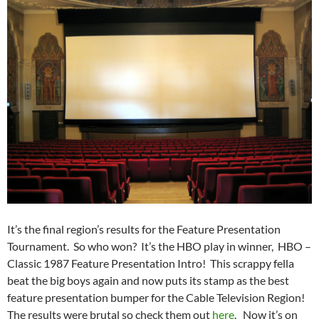
It’s the final region’s results for the Feature Presentation
Tournament. So who won? It’s the HBO play in winner, HBO –
Classic 1987 Feature Presentation Intro! This scrappy fella
beat the big boys again and now puts its stamp as the best
feature presentation bumper for the Cable Television Region!
The results were brutal so check them out
here
. Now it’s on