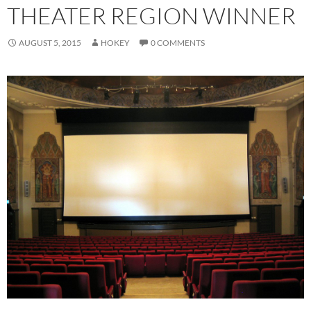
THEATER REGION WINNER
AUGUST 5, 2015
HOKEY
0 COMMENTS