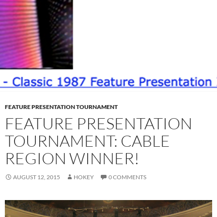
FEATURE PRESENTATION TOURNAMENT
FEATURE PRESENTATION
TOURNAMENT: CABLE
REGION WINNER!
AUGUST 12, 2015
HOKEY
0 COMMENTS