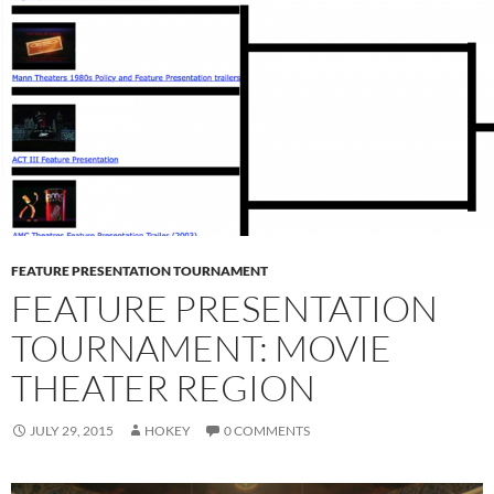
FEATURE PRESENTATION TOURNAMENT
FEATURE PRESENTATION
TOURNAMENT: MOVIE
THEATER REGION
JULY 29, 2015
HOKEY
0 COMMENTS