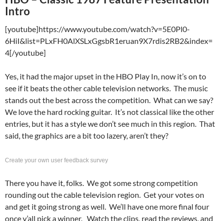
Intro
[youtube]https://www.youtube.com/watch?v=5E0Pl0-
6HiI&list=PLxFH0AlXSLxGgsbR1eruan9X7rdis2RB2&index=
4[/youtube]
Yes, it had the major upset in the HBO Play In, now it’s on to
see if it beats the other cable television networks. The music
stands out the best across the competition. What can we say?
We love the hard rocking guitar. It’s not classical like the other
entries, but it has a style we don’t see much in this region. That
said, the graphics are a bit too lazery, aren’t they?
Create your own user feedback survey
There you have it, folks. We got some strong competition
rounding out the cable television region. Get your votes on
and get it going strong as well. We’ll have one more final four
once y’all pick a winner. Watch the clips, read the reviews, and