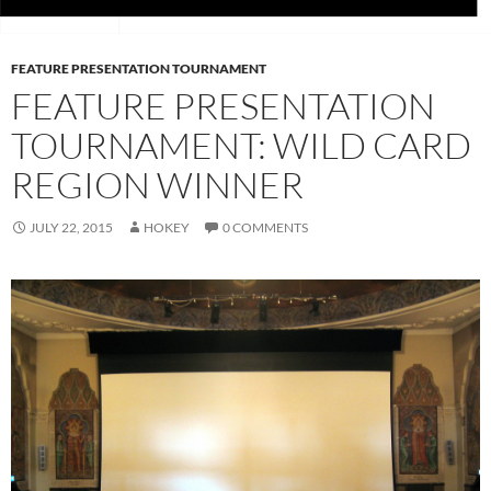
FEATURE PRESENTATION TOURNAMENT
FEATURE PRESENTATION
TOURNAMENT: WILD CARD
REGION WINNER
JULY 22, 2015
HOKEY
0 COMMENTS