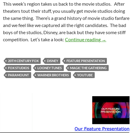
This week’s region takes us back to the movie studios. After
theaters tout their stuff, you usually get movie studios doing
the same thing. There’s a grand history of movie studio fanfare
and we feel like we captured all the right candidates. The bad
boys of the studios, Disney, are back but they have some stiff
Feature Presen
competition. Let’s take a look:
Continue reading
→
20TH CENTURY FOX
DISNEY
FEATURE PRESENTATION
FOX STUDIOS
LOONEY TUNES
MAGIC THE GATHERING
PARAMOUNT
WARNER BROTHERS
YOUTUBE