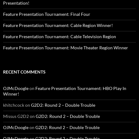
Presentation!
Feature Presentation Tournament: Final Four
Feature Presentation Tournament: Cable Region Winner!
Feature Presentation Tournament: Cable Television Region
Feature Presentation Tournament: Movie Theater Region Winner
RECENT COMMENTS
OJMcDoogle
on
Feature Presentation Tournament: HBO Play In
Winner!
khitchcock
on
G2D2: Round 2 – Double Trouble
Missus G2D2
on
G2D2: Round 2 – Double Trouble
OJMcDoogle
on
G2D2: Round 2 – Double Trouble
OJMcDoogle
on
G2D2: Round 2 – Double Trouble