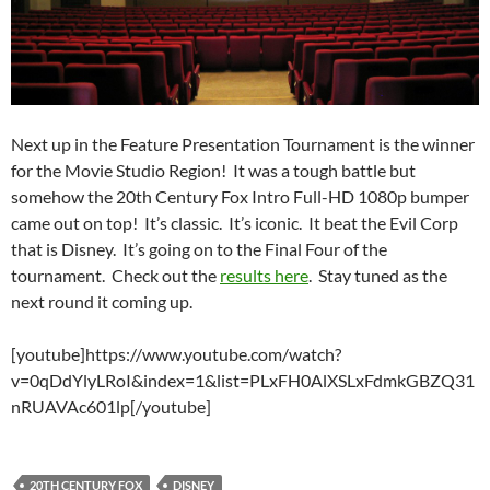
Next up in the Feature Presentation Tournament is the winner
for the Movie Studio Region! It was a tough battle but
somehow the 20th Century Fox Intro Full-HD 1080p bumper
came out on top! It’s classic. It’s iconic. It beat the Evil Corp
that is Disney. It’s going on to the Final Four of the
tournament. Check out the
results here
. Stay tuned as the
next round it coming up.
[youtube]https://www.youtube.com/watch?
v=0qDdYlyLRoI&index=1&list=PLxFH0AlXSLxFdmkGBZQ31
nRUAVAc601lp[/youtube]
20TH CENTURY FOX
DISNEY