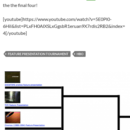
the the final four!
[youtube]https://www.youtube.com/watch?v=5E0Pl0-
6HiI&list=PLxFH0AlXSLxGgsbR1eruan9X7rdis2RB2&index=
4[/youtube]
FEATURE PRESENTATION TOURNAMENT
HBO