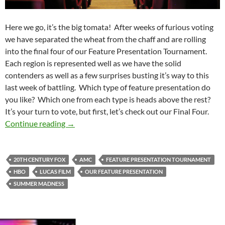
Here we go, it’s the big tomata! After weeks of furious voting
we have separated the wheat from the chaff and are rolling
into the final four of our Feature Presentation Tournament.
Each region is represented well as we have the solid
contenders as well as a few surprises busting it’s way to this
last week of battling. Which type of feature presentation do
you like? Which one from each type is heads above the rest?
It’s your turn to vote, but first, let’s check out our Final Four.
Feature Presentation Tournament: Final Four
Continue reading
→
20TH CENTURY FOX
AMC
FEATURE PRESENTATION TOURNAMENT
HBO
LUCAS FILM
OUR FEATURE PRESENTATION
SUMMER MADNESS