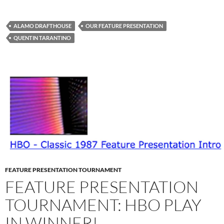
ALAMO DRAFTHOUSE
OUR FEATURE PRESENTATION
QUENTIN TARANTINO
FEATURE PRESENTATION TOURNAMENT
FEATURE PRESENTATION
TOURNAMENT: HBO PLAY
IN WINNER!