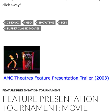
click away!
CINEMAX
HBO
SHOWTIME
TCM
TURNER CLASSIC MOVIES
FEATURE PRESENTATION TOURNAMENT
FEATURE PRESENTATION
TOURNAMENT: MOVIE