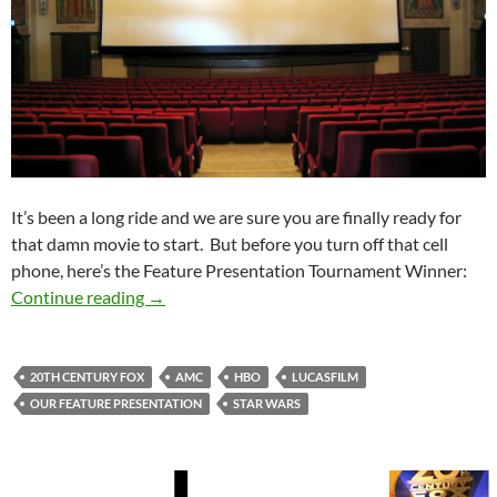
It’s been a long ride and we are sure you are finally ready for
that damn movie to start. But before you turn off that cell
phone, here’s the Feature Presentation Tournament Winner:
Feature Presentation Tournament Winner: Our
Continue reading
→
20TH CENTURY FOX
AMC
HBO
LUCASFILM
OUR FEATURE PRESENTATION
STAR WARS