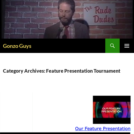
Skip
to
content
Search
Gonzo Guys
PRIMAR
MENU
Category Archives: Feature Presentation Tournament