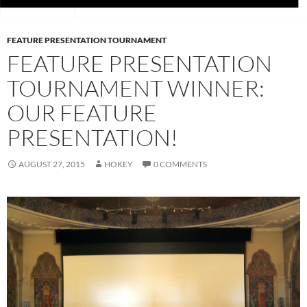
FEATURE PRESENTATION TOURNAMENT
FEATURE PRESENTATION
TOURNAMENT WINNER:
OUR FEATURE
PRESENTATION!
AUGUST 27, 2015
HOKEY
0 COMMENTS