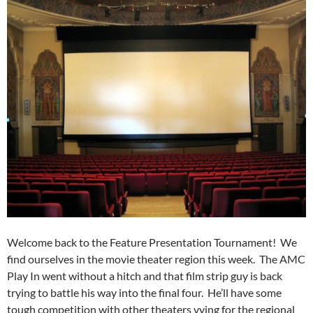
Welcome back to the Feature Presentation Tournament! We
find ourselves in the movie theater region this week. The AMC
Play In went without a hitch and that film strip guy is back
trying to battle his way into the final four. He’ll have some
tough competition with other theaters vying for the regional