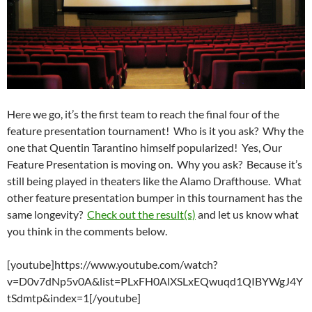
Here we go, it’s the first team to reach the final four of the
feature presentation tournament! Who is it you ask? Why the
one that Quentin Tarantino himself popularized! Yes, Our
Feature Presentation is moving on. Why you ask? Because it’s
still being played in theaters like the Alamo Drafthouse. What
other feature presentation bumper in this tournament has the
same longevity?
Check out the result(s)
and let us know what
you think in the comments below.
[youtube]https://www.youtube.com/watch?
v=D0v7dNp5v0A&list=PLxFH0AlXSLxEQwuqd1QIBYWgJ4Y
tSdmtp&index=1[/youtube]