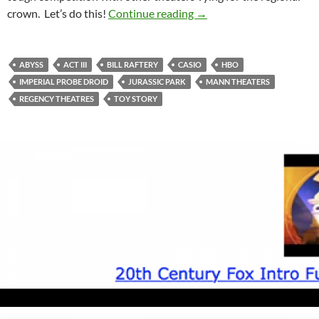
Feature Presentation To
crown. Let’s do this!
Continue reading
→
ABYSS
ACT III
BILL RAFTERY
CASIO
HBO
IMPERIAL PROBE DROID
JURASSIC PARK
MANN THEATERS
REGENCY THEATRES
TOY STORY