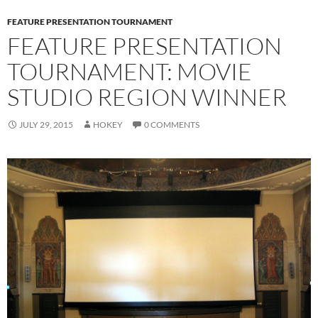
FEATURE PRESENTATION TOURNAMENT
FEATURE PRESENTATION
TOURNAMENT: MOVIE
STUDIO REGION WINNER
JULY 29, 2015
HOKEY
0 COMMENTS