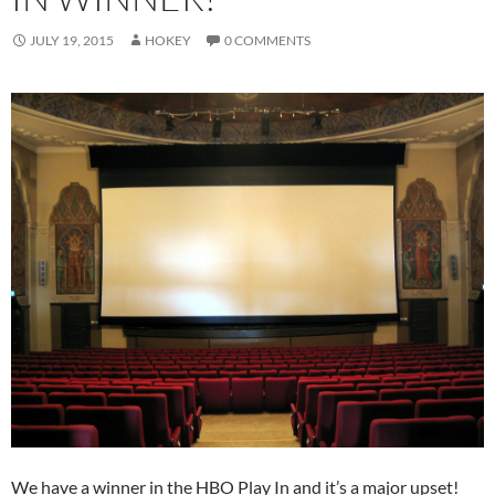
JULY 19, 2015
HOKEY
0 COMMENTS
We have a winner in the HBO Play In and it’s a major upset!