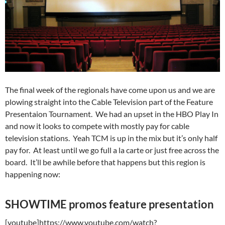
The final week of the regionals have come upon us and we are
plowing straight into the Cable Television part of the Feature
Presentaion Tournament. We had an upset in the HBO Play In
and now it looks to compete with mostly pay for cable
television stations. Yeah TCM is up in the mix but it’s only half
pay for. At least until we go full a la carte or just free across the
board. It’ll be awhile before that happens but this region is
happening now:
SHOWTIME promos feature presentation
[youtube]https://www.youtube.com/watch?