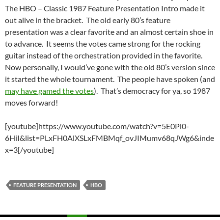
The
HBO – Classic 1987 Feature Presentation Intro made it
out alive in the bracket. The old early 80’s feature
presentation was a clear favorite and an almost certain shoe in
to advance. It seems the votes came strong for the rocking
guitar instead of the orchestration provided in the favorite.
Now personally, I would’ve gone with the old 80’s version since
it started the whole tournament. The people have spoken (and
may have gamed the votes
). That’s democracy for ya, so 1987
moves forward!
[youtube]https://www.youtube.com/watch?v=5E0Pl0-
6HiI&list=PLxFH0AlXSLxFMBMqf_ovJIMumv68qJWg6&inde
x=3[/youtube]
FEATURE PRESENTATION
HBO