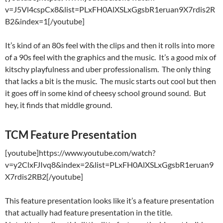
v=J5Vl4cspCx8&list=PLxFH0AlXSLxGgsbR1eruan9X7rdis2R
B2&index=1[/youtube]
It’s kind of an 80s feel with the clips and then it rolls into more
of a 90s feel with the graphics and the music. It’s a good mix of
kitschy playfulness and uber professionalism. The only thing
that lacks a bit is the music. The music starts out cool but then
it goes off in some kind of cheesy school ground sound. But
hey, it finds that middle ground.
TCM Feature Presentation
[youtube]https://www.youtube.com/watch?
v=y2ClxFJIvq8&index=2&list=PLxFH0AlXSLxGgsbR1eruan9
X7rdis2RB2[/youtube]
This feature presentation looks like it’s a feature presentation
that actually had feature presentation in the title.