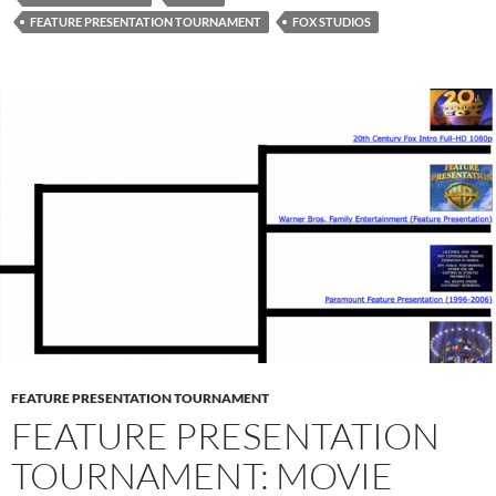
FEATURE PRESENTATION TOURNAMENT
FOX STUDIOS
FEATURE PRESENTATION TOURNAMENT
FEATURE PRESENTATION
TOURNAMENT: MOVIE