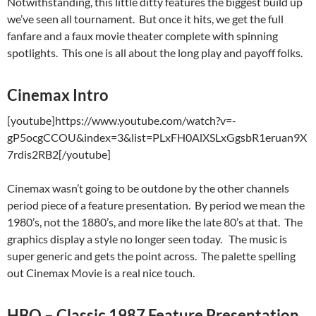
Notwithstanding, this little ditty features the biggest build up
we’ve seen all tournament. But once it hits, we get the full
fanfare and a faux movie theater complete with spinning
spotlights. This one is all about the long play and payoff folks.
Cinemax Intro
[youtube]https://www.youtube.com/watch?v=-
gP5ocgCCOU&index=3&list=PLxFH0AlXSLxGgsbR1eruan9X
7rdis2RB2[/youtube]
Cinemax wasn’t going to be outdone by the other channels
period piece of a feature presentation. By period we mean the
1980’s, not the 1880’s, and more like the late 80’s at that. The
graphics display a style no longer seen today. The music is
super generic and gets the point across. The palette spelling
out Cinemax Movie is a real nice touch.
HBO – Classic 1987 Feature Presentation