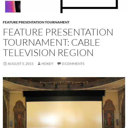
FEATURE PRESENTATION TOURNAMENT
FEATURE PRESENTATION
TOURNAMENT: CABLE
TELEVISION REGION
AUGUST 5, 2015
HOKEY
0 COMMENTS