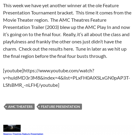
This week we have yet another winner at the ole Feature
Presentation Tournament bracket. This time it comes from the
Movie Theater region. The
AMC Theatres Feature
Presentation Trailer (2003) blew up the AMC Play In and now
it’s going on to the final four. Really, it’s all about the class and
playfulness and frankly the other ones just didn’t have the
charm. Check out the results here. Tune in later as we hit up
the final region before the final four busts through.
[youtube]https://www.youtube.com/watch?
v=huldMD3r3M8&index=4&list=PLxFH0AlXSLxGN0pAP3T-
LSfsBMR_-nLFH[/youtube]
AMC THEATERS
FEATURE PRESENTATION