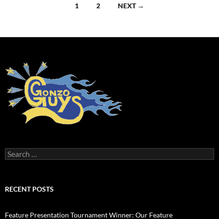
Posts
1
2
NEXT →
navigation
Search
for:
RECENT POSTS
Feature Presentation Tournament Winner: Our Feature