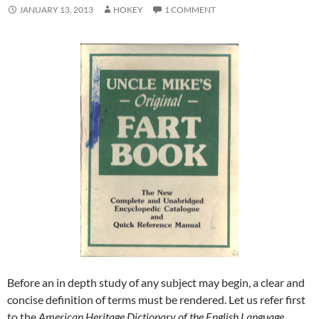
JANUARY 13, 2013
HOKEY
1 COMMENT
Before an in depth study of any subject may begin, a clear and
concise definition of terms must be rendered. Let us refer first
to the
American Heritage Dictionary of the English
Language
,