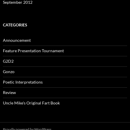
September 2012
CATEGORIES
Announcement
Feature Presentation Tournament
G2D2
Gonzo
Poetic Interpretations
Review
Uncle Mike's Original Fart Book
Proudly powered by WordPress