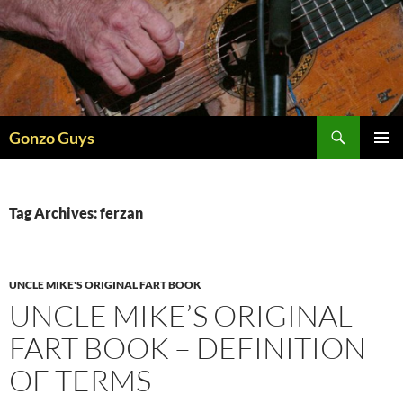
Skip
to
content
Search
Gonzo Guys
PRIMAR
MENU
Tag Archives: ferzan
UNCLE MIKE'S ORIGINAL FART BOOK
UNCLE MIKE’S ORIGINAL
FART BOOK – DEFINITION
OF TERMS