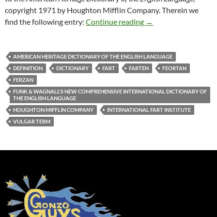
copyright 1971 by Houghton Mifflin Company. Therein we
Uncle Mike’s Original
find the following entry:
Continue reading
→
AMERICAN HERITAGE DICTIONARY OF THE ENGLISH LANGUAGE
DEFINITION
DICTIONARY
FART
FARTEN
FEORTAN
FERZAN
FUNK & WAGNALL'S NEW COMPREHENSIVE INTERNATIONAL DICTIONARY OF
THE ENGLISH LANGUAGE
HOUGHTON MIFFLIN COMPANY
INTERNATIONAL FART INSTITUTE
VULGAR TERM