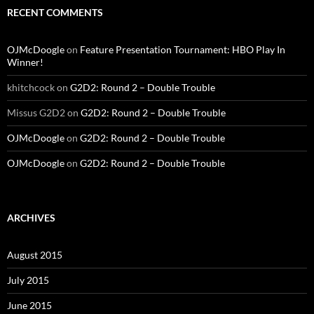
RECENT COMMENTS
OJMcDoogle
on
Feature Presentation Tournament: HBO Play In
Winner!
khitchcock
on
G2D2: Round 2 – Double Trouble
Missus G2D2
on
G2D2: Round 2 – Double Trouble
OJMcDoogle
on
G2D2: Round 2 – Double Trouble
OJMcDoogle
on
G2D2: Round 2 – Double Trouble
ARCHIVES
August 2015
July 2015
June 2015