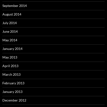
September 2014
August 2014
July 2014
June 2014
May 2014
January 2014
May 2013
April 2013
March 2013
February 2013
January 2013
December 2012