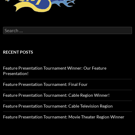
Search
for:
RECENT POSTS
Feature Presentation Tournament Winner: Our Feature
Presentation!
Feature Presentation Tournament: Final Four
Feature Presentation Tournament: Cable Region Winner!
Feature Presentation Tournament: Cable Television Region
Feature Presentation Tournament: Movie Theater Region Winner