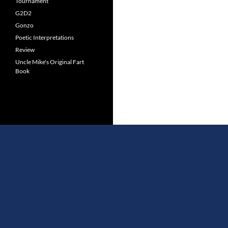
Tournament
G2D2
Gonzo
Poetic Interpretations
Review
Uncle Mike's Original Fart
Book