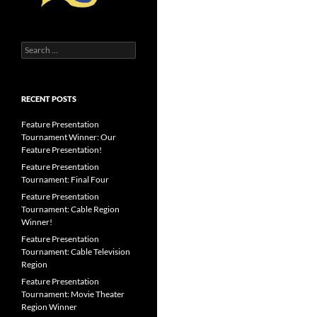
Search
for:
RECENT POSTS
Feature Presentation
Tournament Winner: Our
Feature Presentation!
Feature Presentation
Tournament: Final Four
Feature Presentation
Tournament: Cable Region
Winner!
Feature Presentation
Tournament: Cable Television
Region
Feature Presentation
Tournament: Movie Theater
Region Winner