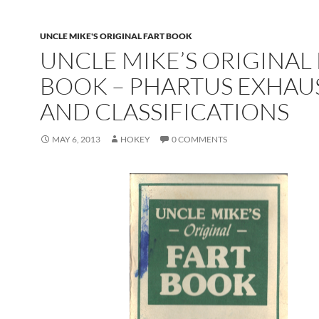
UNCLE MIKE'S ORIGINAL FART BOOK
UNCLE MIKE’S ORIGINAL
BOOK – PHARTUS EXHAU
AND CLASSIFICATIONS
MAY 6, 2013
HOKEY
0 COMMENTS