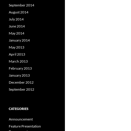
September 2014
August 2014
July 2014
June 2014
May 2014
January 2014
May 2013
April 2013
March 2013
February 2013
January 2013
December 2012
September 2012
CATEGORIES
Announcement
Feature Presentation