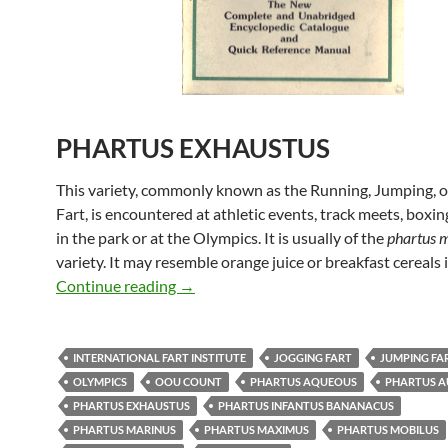
PHARTUS EXHAUSTUS
This variety, commonly known as the Running, Jumping, o
Fart, is encountered at athletic events, track meets, boxi
in the park or at the Olympics. It is usually of the
phartus 
variety. It may resemble orange juice or breakfast cereals i
Uncle Mike’s Original Fart Book – Phar
Continue reading
→
INTERNATIONAL FART INSTITUTE
JOGGING FART
JUMPING FA
OLYMPICS
OOU COUNT
PHARTUS AQUEOUS
PHARTUS 
PHARTUS EXHAUSTUS
PHARTUS INFANTUS BANANACUS
PHARTUS MARINUS
PHARTUS MAXIMUS
PHARTUS MOBILUS