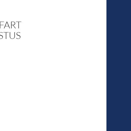
 FART
STUS