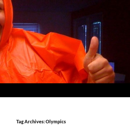
Tag Archives: Olympics