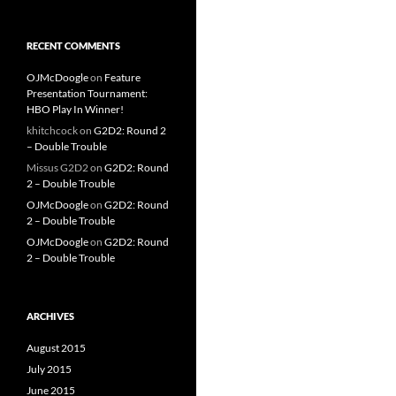
RECENT COMMENTS
OJMcDoogle
on
Feature
Presentation Tournament:
HBO Play In Winner!
khitchcock
on
G2D2: Round 2
– Double Trouble
Missus G2D2
on
G2D2: Round
2 – Double Trouble
OJMcDoogle
on
G2D2: Round
2 – Double Trouble
OJMcDoogle
on
G2D2: Round
2 – Double Trouble
ARCHIVES
August 2015
July 2015
June 2015