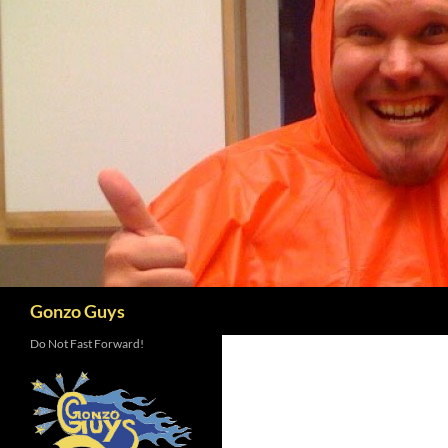
Skip
to
content
Search
Gonzo Guys
Do Not Fast Forward!