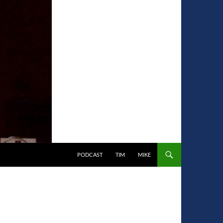
PODCAST
TIM
MIKE