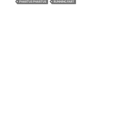
PHARTUS PHARTUS
RUNNING FART