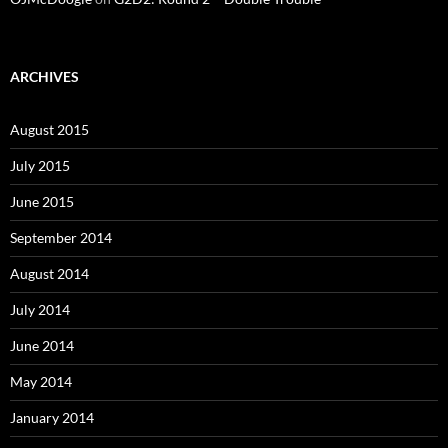
ARCHIVES
August 2015
July 2015
June 2015
September 2014
August 2014
July 2014
June 2014
May 2014
January 2014