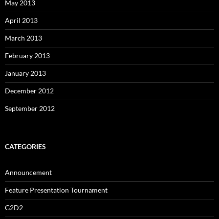
May 2013
April 2013
March 2013
February 2013
January 2013
December 2012
September 2012
CATEGORIES
Announcement
Feature Presentation Tournament
G2D2