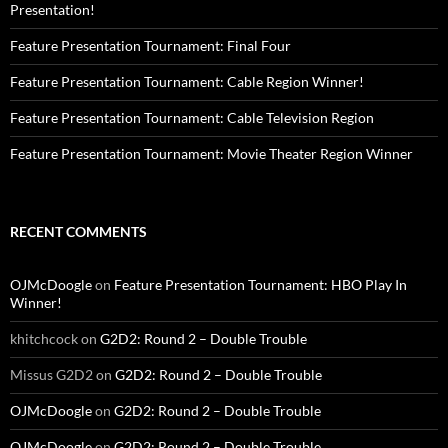
Presentation!
Feature Presentation Tournament: Final Four
Feature Presentation Tournament: Cable Region Winner!
Feature Presentation Tournament: Cable Television Region
Feature Presentation Tournament: Movie Theater Region Winner
RECENT COMMENTS
OJMcDoogle
on
Feature Presentation Tournament: HBO Play In
Winner!
khitchcock
on
G2D2: Round 2 – Double Trouble
Missus G2D2
on
G2D2: Round 2 – Double Trouble
OJMcDoogle
on
G2D2: Round 2 – Double Trouble
OJMcDoogle
on
G2D2: Round 2 – Double Trouble