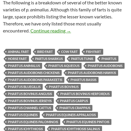
The following is a breakdown of several of the better known
varieties of
p. animalius
. Although this family of farts is quite
large, space prohibits listing the lesser known varieties.
Therefore, we have only listed those most usually
Uncle Mike’s Original Fart Book
encountered.
Continue reading
→
ANIMAL FART
BIRD FART
COW FART
FISH FART
HORSE FART
PARTUS SHARKUS
PARTUS TUNIS
PHARTUS
PHARTUS ANIMALUS
PHARTUS AQUEOUS
PHARTUS AUDOBONIS
PHARTUS AUDOBONIS CHICKENIS
PHARTUS AUDOBONIS HAWKIS
PHARTUS AUDOBONIS PARAKEETIS
PHARTUS BASSIS
PHARTUS BLUEGILLIS
PHARTUS BOVINUS
PHARTUS BOVINUS ANGUSIS
PHARTUS BOVINUS HERFORDUS
PHARTUS BOVINUS JERSEYIS
PHARTUS CARPUS
PHARTUS CHANNEL CATTUS
PHARTUS CRAPPIUS
PHARTUS EQUINEIS
PHARTUS EQUINEIS APPALAOSIS
PHARTUS EQUINEIS PALOMINOIS
PHARTUS EQUINEIS PINTOIS
PHARTUS ICHYTHIOSIS
PHARTUS ICHYTHIOSIS SALINUS