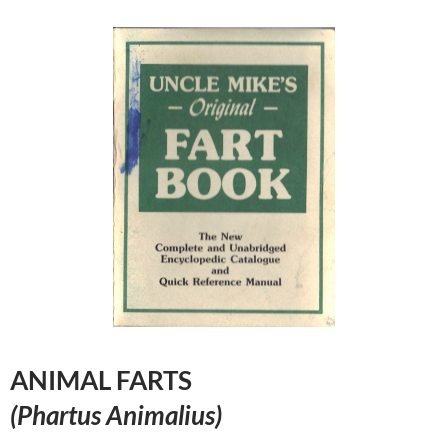
ANIMAL FARTS
(Phartus Animalius)