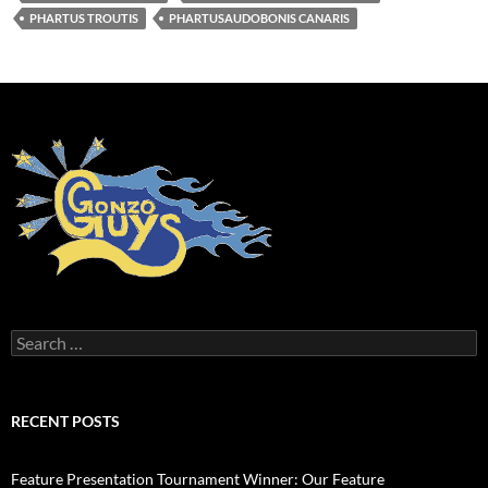
PHARTUS TROUTIS
PHARTUSAUDOBONIS CANARIS
Search
for:
RECENT POSTS
Feature Presentation Tournament Winner: Our Feature