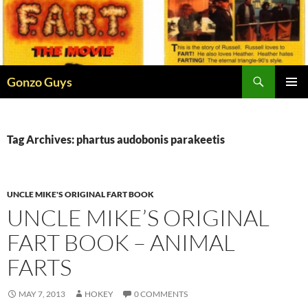
Skip
to
content
Search
Gonzo Guys
PRIMAR
MENU
Tag Archives: phartus audobonis parakeetis
UNCLE MIKE'S ORIGINAL FART BOOK
UNCLE MIKE’S ORIGINAL
FART BOOK – ANIMAL
FARTS
MAY 7, 2013
HOKEY
0 COMMENTS