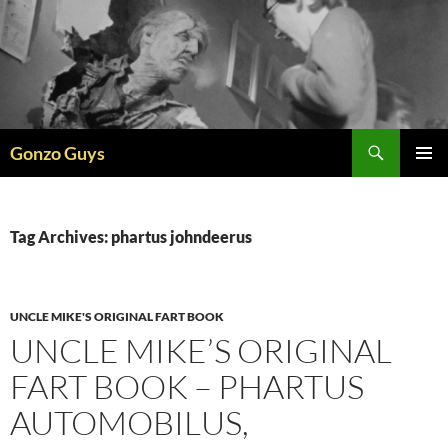
Skip
to
content
Search
Gonzo Guys
PRIMAR
MENU
Tag Archives: phartus johndeerus
UNCLE MIKE'S ORIGINAL FART BOOK
UNCLE MIKE’S ORIGINAL
FART BOOK – PHARTUS
AUTOMOBILUS,