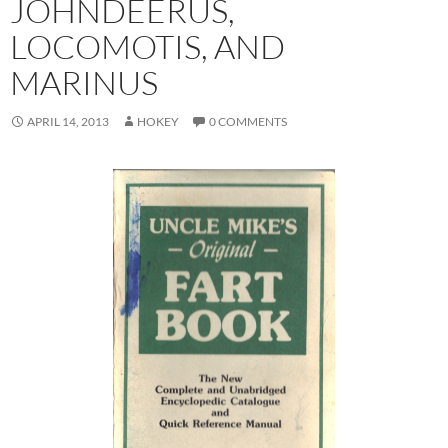
JOHNDEERUS,
LOCOMOTIS, AND
MARINUS
APRIL 14, 2013
HOKEY
0 COMMENTS