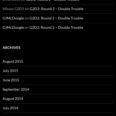
Missus G2D2
on
G2D2: Round 2 – Double Trouble
OJMcDoogle
on
G2D2: Round 2 – Double Trouble
OJMcDoogle
on
G2D2: Round 2 – Double Trouble
ARCHIVES
August 2015
July 2015
June 2015
September 2014
August 2014
July 2014