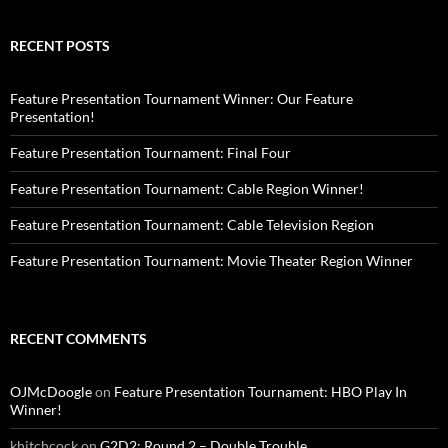
RECENT POSTS
Feature Presentation Tournament Winner: Our Feature
Presentation!
Feature Presentation Tournament: Final Four
Feature Presentation Tournament: Cable Region Winner!
Feature Presentation Tournament: Cable Television Region
Feature Presentation Tournament: Movie Theater Region Winner
RECENT COMMENTS
OJMcDoogle
on
Feature Presentation Tournament: HBO Play In
Winner!
khitchcock
on
G2D2: Round 2 – Double Trouble