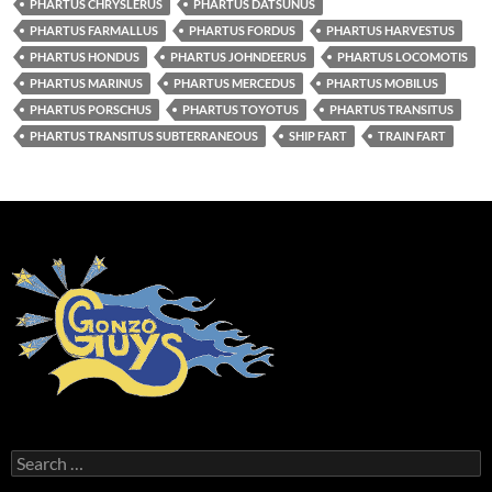
PHARTUS CHRYSLERUS
PHARTUS DATSUNUS
PHARTUS FARMALLUS
PHARTUS FORDUS
PHARTUS HARVESTUS
PHARTUS HONDUS
PHARTUS JOHNDEERUS
PHARTUS LOCOMOTIS
PHARTUS MARINUS
PHARTUS MERCEDUS
PHARTUS MOBILUS
PHARTUS PORSCHUS
PHARTUS TOYOTUS
PHARTUS TRANSITUS
PHARTUS TRANSITUS SUBTERRANEOUS
SHIP FART
TRAIN FART
Search
for: