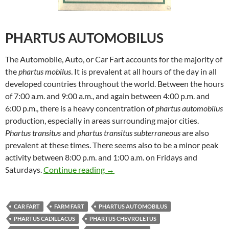
PHARTUS AUTOMOBILUS
The Automobile, Auto, or Car Fart accounts for the majority of
the
phartus mobilus
. It is prevalent at all hours of the day in all
developed countries throughout the world. Between the hours
of 7:00 a.m. and 9:00 a.m., and again between 4:00 p.m. and
6:00 p.m., there is a heavy concentration of
phartus automobilus
production, especially in areas surrounding major cities.
Phartus transitus
and
phartus transitus subterraneous
are also
prevalent at these times. There seems also to be a minor peak
activity between 8:00 p.m. and 1:00 a.m. on Fridays and
Uncle Mike’s Original Fart Book –
Saturdays.
Continue reading
→
CAR FART
FARM FART
PHARTUS AUTOMOBILUS
PHARTUS CADILLACUS
PHARTUS CHEVROLETUS