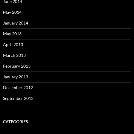
June 2014
May 2014
January 2014
May 2013
April 2013
March 2013
February 2013
January 2013
December 2012
September 2012
CATEGORIES