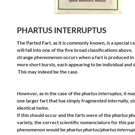
PHARTUS INTERRUPTUS
The Parted Fart, as it is commonly known, is a special c
will fall into one of the five broad classifications above.
strange phenomenon occurs when a fart is produced in
more short bursts, each appearing to be individual and 
This may indeed be the case.
However, as in the case of the
phartus interruptus
, it ma
one larger fart that has simply fragmented internally, si
identical twins.
If this should occur and the farts were of the
phartus ph
variety, the correct scientific nomenclature for this par
phenomenon would be
phartus phartus
/
phartus interrup