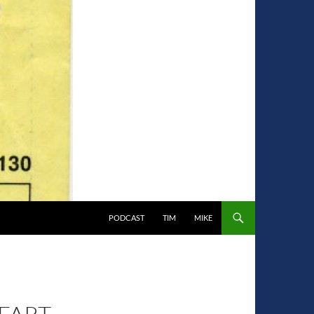
PODCAST
TIM
MIKE