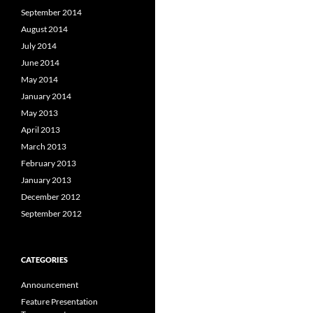
September 2014
August 2014
July 2014
June 2014
May 2014
January 2014
May 2013
April 2013
March 2013
February 2013
January 2013
December 2012
September 2012
CATEGORIES
Announcement
Feature Presentation