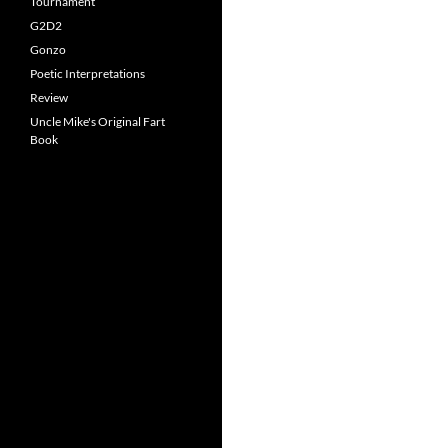
Tournament
G2D2
Gonzo
Poetic Interpretations
Review
Uncle Mike's Original Fart
Book