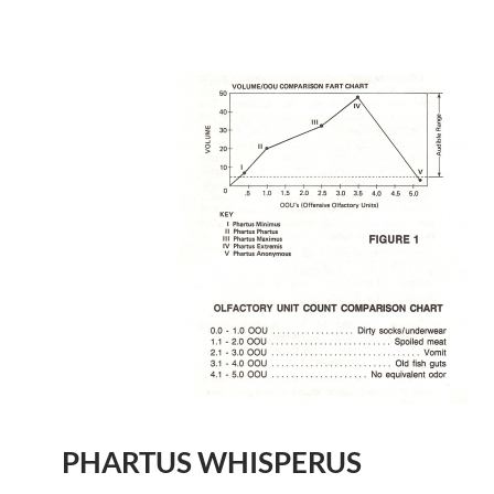
PHARTUS WHISPERUS