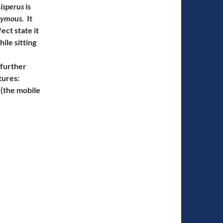
isperus
is
nymous
. It
ect state it
ile sitting
 further
tures:
(the mobile