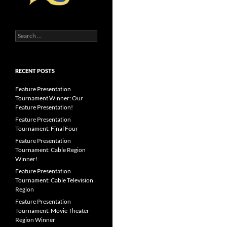
Search
for:
RECENT POSTS
Feature Presentation
Tournament Winner: Our
Feature Presentation!
Feature Presentation
Tournament: Final Four
Feature Presentation
Tournament: Cable Region
Winner!
Feature Presentation
Tournament: Cable Television
Region
Feature Presentation
Tournament: Movie Theater
Region Winner