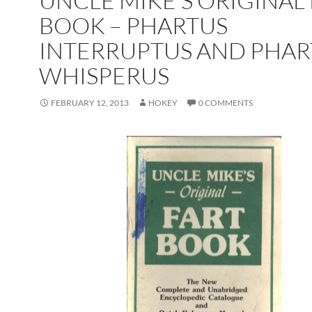
UNCLE MIKE’S ORIGINAL
BOOK – PHARTUS
INTERRUPTUS AND PHAR
WHISPERUS
FEBRUARY 12, 2013
HOKEY
0 COMMENTS