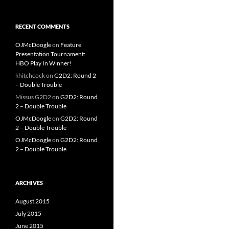
RECENT COMMENTS
OJMcDoogle
on
Feature
Presentation Tournament:
HBO Play In Winner!
khitchcock
on
G2D2: Round 2
– Double Trouble
Missus G2D2
on
G2D2: Round
2 – Double Trouble
OJMcDoogle
on
G2D2: Round
2 – Double Trouble
OJMcDoogle
on
G2D2: Round
2 – Double Trouble
ARCHIVES
August 2015
July 2015
June 2015