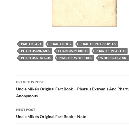
PARTED FART
PHARTOLOGY
PHARTUS INTERRUPTUS
PHARTUS MINIMUS
PHARTUS MOBILUS
PHARTUS PHARTUS
PHARTUS STATICUS
PHARTUS WHISPERUS
WHISPERING FART
Post
PREVIOUS POST
navigation
Uncle Mike’s Original Fart Book – Phartus Extremis And Phart
Anonymous
NEXT POST
Uncle Mike’s Original Fart Book – Note