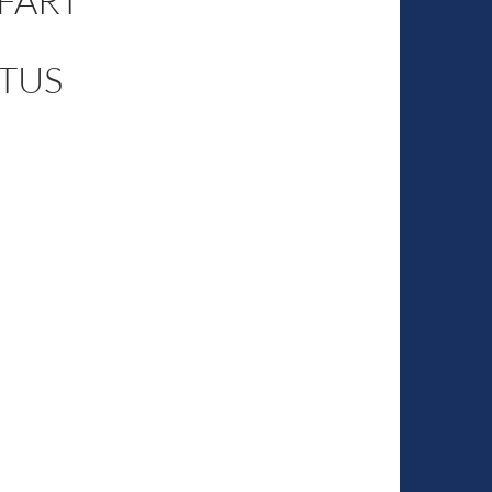
 FART
TUS