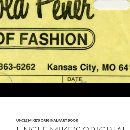
UNCLE MIKE'S ORIGINAL FART BOOK