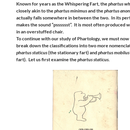
Known for years as the Whispering Fart, the
phartus wh
closely akin to the
phartus minimus
and the
phartus ano
actually falls somewhere in between the two. In its perf
makes the sound “psssssst”. It is most often produced wh
in an overstuffed chair.
To continue with our study of Phartology, we must now
break down the classifications into two more nomencla
phartus staticus
(the stationary fart) and
phartus mobilus
fart). Let us first examine the
phartus staticus
.