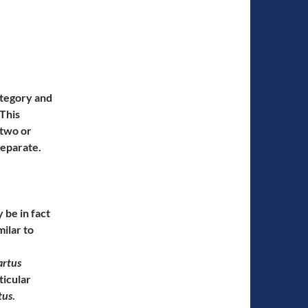
ategory and
 This
 two or
separate.
y be in fact
milar to
artus
ticular
tus
.