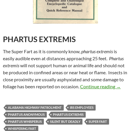
PHARTUS EXTREMIS
The Super Fart as it is commonly know,
phartus extremis
is
easily audible even at distances approaching 25 feet.
Phartus
extremis
will not support human or animal life and should not
be produced in confined areas or near heat or flame. Insects in
close proximity are usually asphyxiated and some damage to
Uncle M
foliage has been reported on occasion.
Continue reading
→
ALABAMA HIGHWAY PATROLMENT
IRS EMPLOYEES
PHARTUS ANONYMOUS
PHARTUS EXTREMIS
PHARTUS WHISPERUS
SILENT BUT DEADLY
SUPER FART
WHISPERING FART