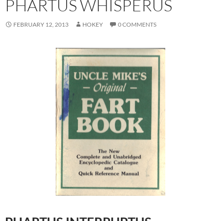
PHARTUS WHISPERUS
FEBRUARY 12, 2013
HOKEY
0 COMMENTS