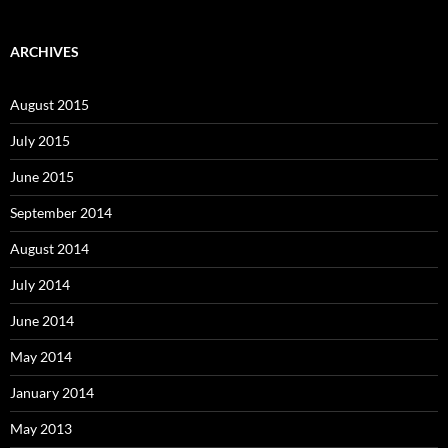
ARCHIVES
August 2015
July 2015
June 2015
September 2014
August 2014
July 2014
June 2014
May 2014
January 2014
May 2013