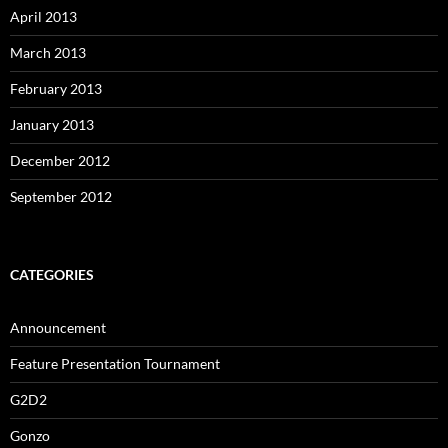
April 2013
March 2013
February 2013
January 2013
December 2012
September 2012
CATEGORIES
Announcement
Feature Presentation Tournament
G2D2
Gonzo