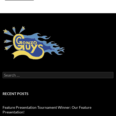
Search
for:
RECENT POSTS
Feature Presentation Tournament Winner: Our Feature
Presentation!