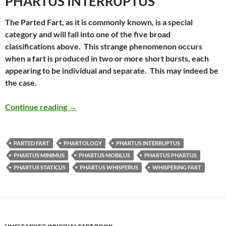
PHARTUS INTERRUPTUS
The Parted Fart, as it is commonly known, is a special
category and will fall into one of the five broad
classifications above. This strange phenomenon occurs
when a fart is produced in two or more short bursts, each
appearing to be individual and separate. This may indeed be
the case.
Uncle Mike’s Original Fart Book – Phartus 
Continue reading
→
PARTED FART
PHARTOLOGY
PHARTUS INTERRUPTUS
PHARTUS MINIMUS
PHARTUS MOBILUS
PHARTUS PHARTUS
PHARTUS STATICUS
PHARTUS WHISPERUS
WHISPERING FART