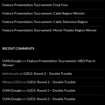
Feature Presentation Tournament: Final Four
Feature Presentation Tournament: Cable Region Winner!
Feature Presentation Tournament: Cable Television Region
Feature Presentation Tournament: Movie Theater Region Winner
RECENT COMMENTS
OJMcDoogle
on
Feature Presentation Tournament: HBO Play In
Winner!
khitchcock
on
G2D2: Round 2 – Double Trouble
Missus G2D2
on
G2D2: Round 2 – Double Trouble
OJMcDoogle
on
G2D2: Round 2 – Double Trouble
OJMcDoogle
on
G2D2: Round 2 – Double Trouble