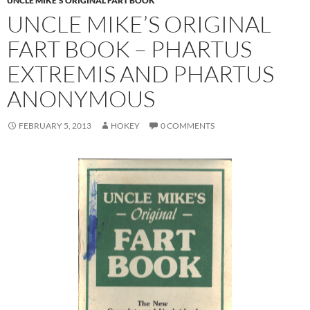
UNCLE MIKE'S ORIGINAL FART BOOK
UNCLE MIKE’S ORIGINAL
FART BOOK – PHARTUS
EXTREMIS AND PHARTUS
ANONYMOUS
FEBRUARY 5, 2013
HOKEY
0 COMMENTS