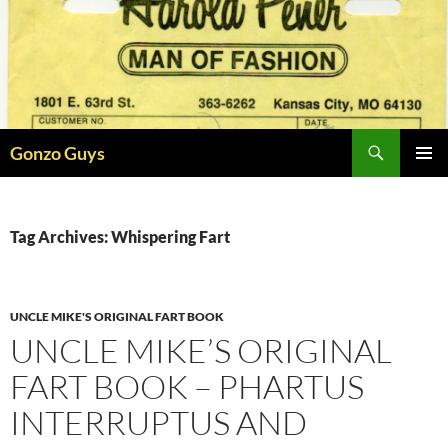
Skip
to
content
Search
Gonzo Guys
PRIMAR
MENU
Tag Archives: Whispering Fart
UNCLE MIKE'S ORIGINAL FART BOOK
UNCLE MIKE’S ORIGINAL
FART BOOK – PHARTUS
INTERRUPTUS AND