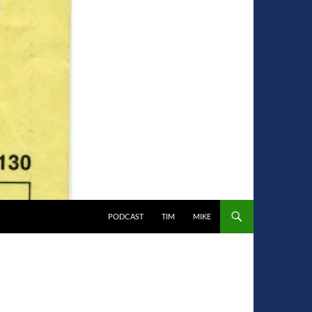
PODCAST
TIM
MIKE