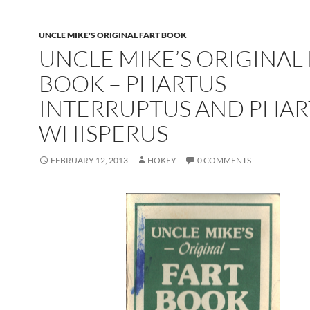
UNCLE MIKE'S ORIGINAL FART BOOK
UNCLE MIKE’S ORIGINAL
BOOK – PHARTUS
INTERRUPTUS AND PHAR
WHISPERUS
FEBRUARY 12, 2013
HOKEY
0 COMMENTS