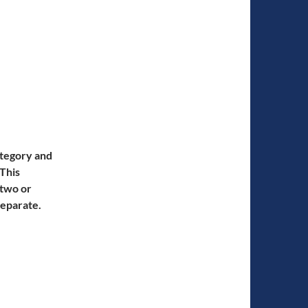
ategory and
 This
 two or
separate.
artus Interruptus and Phartus Whisperus