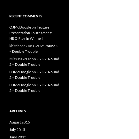
RECENT COMMENTS
OJMcDoogle
on
Feature
Presentation Tournament:
HBO Play In Winner!
khitchcock
on
G2D2: Round 2
– Double Trouble
Missus G2D2
on
G2D2: Round
2 – Double Trouble
OJMcDoogle
on
G2D2: Round
2 – Double Trouble
OJMcDoogle
on
G2D2: Round
2 – Double Trouble
ARCHIVES
August 2015
July 2015
June 2015