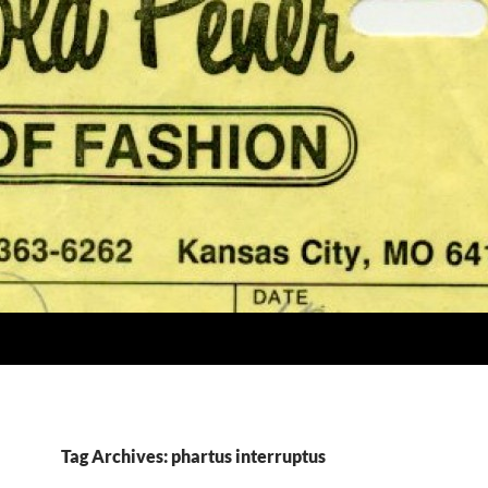
Tag Archives: phartus interruptus