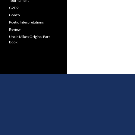
Tournament
G2D2
Gonzo
Poetic Interpretations
Review
Uncle Mike's Original Fart
Book