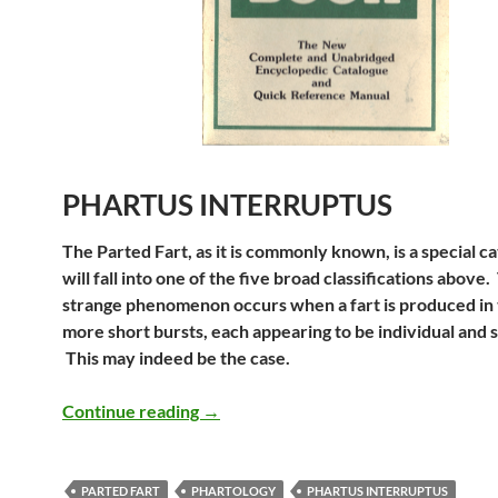
PHARTUS INTERRUPTUS
The Parted Fart, as it is commonly known, is a special c
will fall into one of the five broad classifications above.
strange phenomenon occurs when a fart is produced in
more short bursts, each appearing to be individual and 
This may indeed be the case.
Uncle Mike’s Original Fart Book – Ph
Continue reading
→
PARTED FART
PHARTOLOGY
PHARTUS INTERRUPTUS