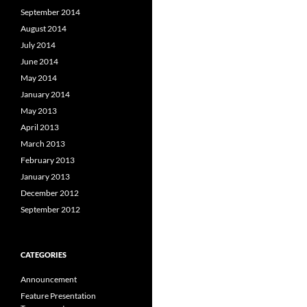
September 2014
August 2014
July 2014
June 2014
May 2014
January 2014
May 2013
April 2013
March 2013
February 2013
January 2013
December 2012
September 2012
CATEGORIES
Announcement
Feature Presentation