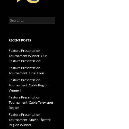
Search
for:
RECENT POSTS
Feature Presentation
Tournament Winner: Our
Feature Presentation!
Feature Presentation
Tournament: Final Four
Feature Presentation
Tournament: Cable Region
Winner!
Feature Presentation
Tournament: Cable Television
Region
Feature Presentation
Tournament: Movie Theater
Region Winner