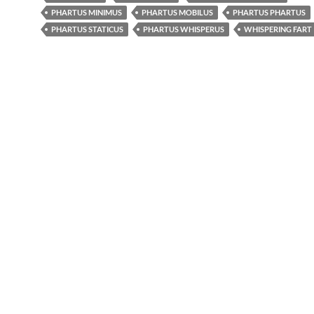
PHARTUS MINIMUS
PHARTUS MOBILUS
PHARTUS PHARTUS
PHARTUS STATICUS
PHARTUS WHISPERUS
WHISPERING FART