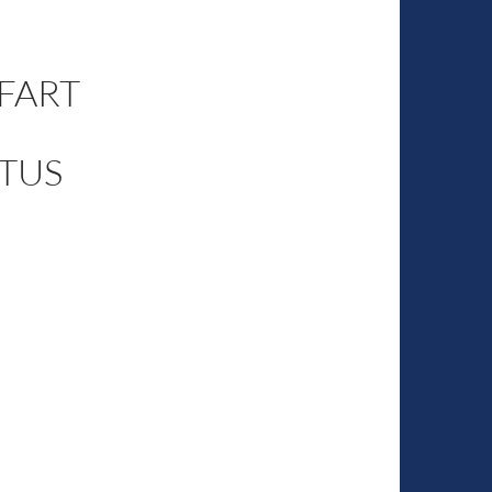
 FART
TUS