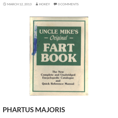
MARCH 12, 2013
HOKEY
0 COMMENTS
PHARTUS MAJORIS