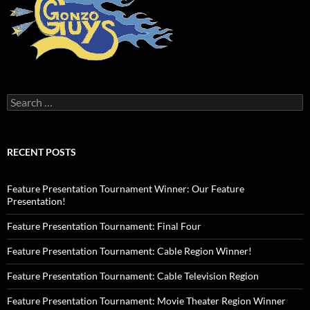
Search
for:
RECENT POSTS
Feature Presentation Tournament Winner: Our Feature
Presentation!
Feature Presentation Tournament: Final Four
Feature Presentation Tournament: Cable Region Winner!
Feature Presentation Tournament: Cable Television Region
Feature Presentation Tournament: Movie Theater Region Winner