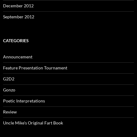
December 2012
September 2012
CATEGORIES
Announcement
Feature Presentation Tournament
G2D2
Gonzo
Poetic Interpretations
Review
Uncle Mike's Original Fart Book