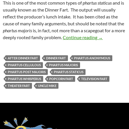
This is one of the most common types of
phartus staticus
and is
usually known as the Dinner Fart. The output will usually
reflect the producer’s lunch intake. It has been cited as the
cause of many family arguments, but should be noted that the
phartus majoris
is, in fact, not more than a scapegoat for a more
Uncle Mike’s Or
deeply rooted family problem.
Continue reading
→
AFTER DINNER FART
DINNER FART
PHARTUS ANONYMOUS
PHARTUS CELLULOUS
PHARTUS MAJORIS
PHARTUS POST MAJORIS
PHARTUS STATICUS
PHARTUS WHISPERUS
POPCORN FART
TELEVISION FART
THEATER FART
UNCLE MIKE