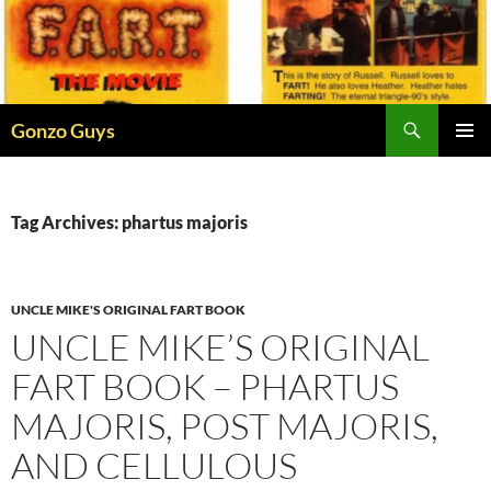
Skip
to
content
Search
Gonzo Guys
PRIMAR
MENU
Tag Archives: phartus majoris
UNCLE MIKE'S ORIGINAL FART BOOK
UNCLE MIKE’S ORIGINAL
FART BOOK – PHARTUS
MAJORIS, POST MAJORIS,
AND CELLULOUS