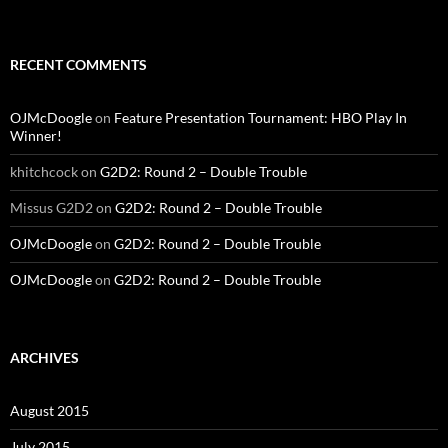
RECENT COMMENTS
OJMcDoogle
on
Feature Presentation Tournament: HBO Play In
Winner!
khitchcock
on
G2D2: Round 2 – Double Trouble
Missus G2D2
on
G2D2: Round 2 – Double Trouble
OJMcDoogle
on
G2D2: Round 2 – Double Trouble
OJMcDoogle
on
G2D2: Round 2 – Double Trouble
ARCHIVES
August 2015
July 2015