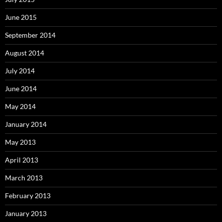
June 2015
September 2014
August 2014
July 2014
June 2014
May 2014
January 2014
May 2013
April 2013
March 2013
February 2013
January 2013