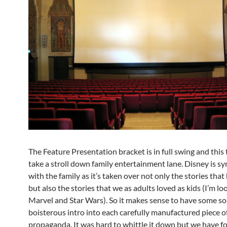
The Feature Presentation bracket is in full swing and this
take a stroll down family entertainment lane. Disney is 
with the family as it’s taken over not only the stories that 
but also the stories that we as adults loved as kids (I’m lo
Marvel and Star Wars). So it makes sense to have some sor
boisterous intro into each carefully manufactured piece o
propaganda. It was hard to whittle it down but we have fo