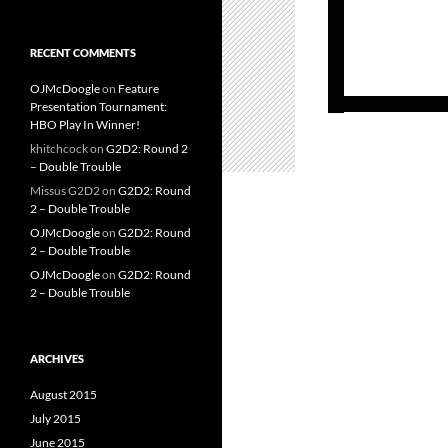
RECENT COMMENTS
OJMcDoogle
on
Feature
Presentation Tournament:
HBO Play In Winner!
khitchcock
on
G2D2: Round 2
– Double Trouble
Missus G2D2
on
G2D2: Round
2 – Double Trouble
OJMcDoogle
on
G2D2: Round
2 – Double Trouble
OJMcDoogle
on
G2D2: Round
2 – Double Trouble
ARCHIVES
August 2015
July 2015
June 2015