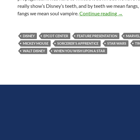
really show’s Disney’s teeth, and by teeth we mean fangs,
Feature Pr
fangs we mean soul vampire.
Continue reading
→
DISNEY
EPCOT CENTER
FEATURE PRESENTATION
MARVEL
MICKEY MOUSE
SORCERER'S APPRENTICE
STAR WARS
TR
WALT DISNEY
WHEN YOU WISH UPON A STAR