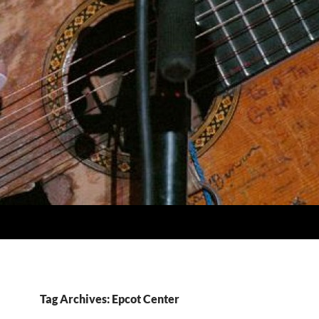
Tag Archives: Epcot Center