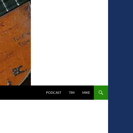
PODCAST
TIM
MIKE