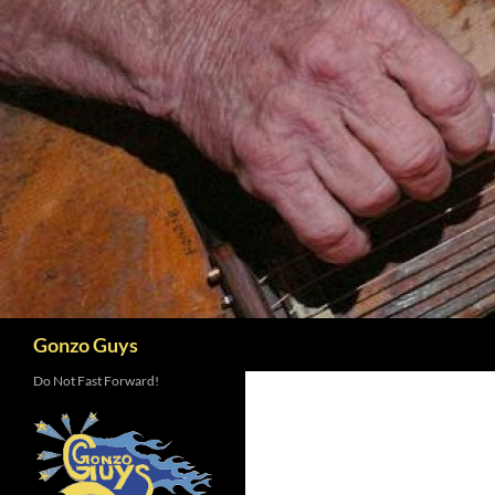
Skip
to
content
Search
Gonzo Guys
Do Not Fast Forward!