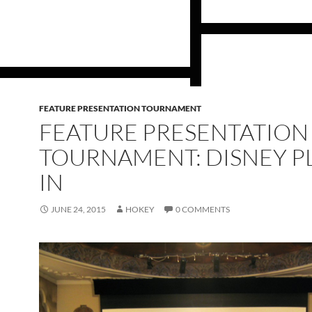
FEATURE PRESENTATION TOURNAMENT
FEATURE PRESENTATION
TOURNAMENT: DISNEY P
IN
JUNE 24, 2015
HOKEY
0 COMMENTS