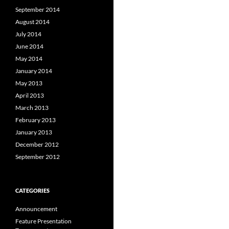
September 2014
August 2014
July 2014
June 2014
May 2014
January 2014
May 2013
April 2013
March 2013
February 2013
January 2013
December 2012
September 2012
CATEGORIES
Announcement
Feature Presentation