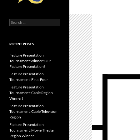
Search
for:
RECENT POSTS
Feature Presentation
Tournament Winner: Our
Feature Presentation!
Feature Presentation
Tournament: Final Four
Feature Presentation
Tournament: Cable Region
Winner!
Feature Presentation
Tournament: Cable Television
Region
Feature Presentation
Tournament: Movie Theater
Region Winner