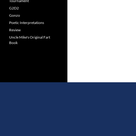
Tournament
G2D2
Gonzo
Poetic Interpretations
Review
Uncle Mike's Original Fart
Book