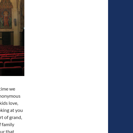
 time we
synonymous
kids love,
oking at you
t of grand,
f family
ur that