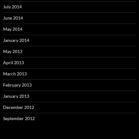
July 2014
June 2014
May 2014
January 2014
May 2013
April 2013
March 2013
February 2013
January 2013
December 2012
September 2012