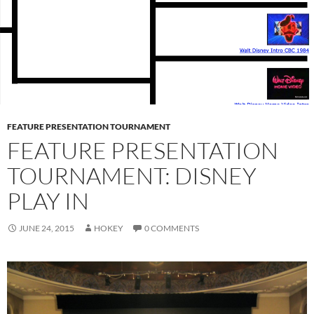
FEATURE PRESENTATION TOURNAMENT
FEATURE PRESENTATION
TOURNAMENT: DISNEY
PLAY IN
JUNE 24, 2015
HOKEY
0 COMMENTS