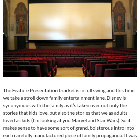
The Feature Presentation bracket is in full swing and this time
we take a stroll down family entertainment lane. Disney is
synonymous with the family as it’s taken over not only the
stories that kids love, but also the stories that we as adults
loved as kids (I’m looking at you Marvel and Star Wars). So it
makes sense to have some sort of grand, boisterous intro into
each carefully manufactured piece of family propaganda. It was