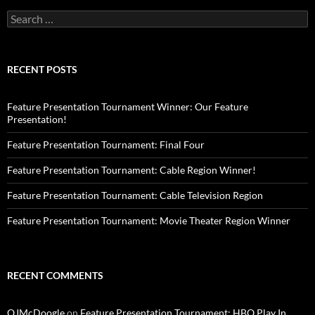
Search
for:
RECENT POSTS
Feature Presentation Tournament Winner: Our Feature
Presentation!
Feature Presentation Tournament: Final Four
Feature Presentation Tournament: Cable Region Winner!
Feature Presentation Tournament: Cable Television Region
Feature Presentation Tournament: Movie Theater Region Winner
RECENT COMMENTS
OJMcDoogle
on
Feature Presentation Tournament: HBO Play In