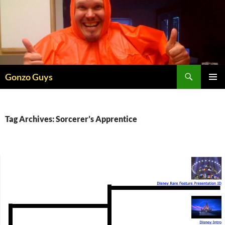
Skip
to
content
Search
Gonzo Guys
PRIMAR
MENU
Tag Archives: Sorcerer’s Apprentice