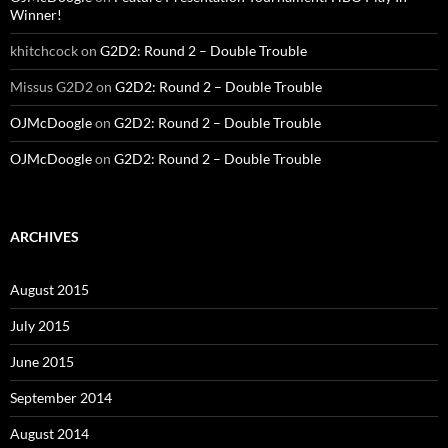
Winner!
khitchcock
on
G2D2: Round 2 – Double Trouble
Missus G2D2
on
G2D2: Round 2 – Double Trouble
OJMcDoogle
on
G2D2: Round 2 – Double Trouble
OJMcDoogle
on
G2D2: Round 2 – Double Trouble
ARCHIVES
August 2015
July 2015
June 2015
September 2014
August 2014