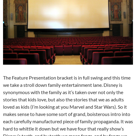
The Feature Presentation bracket is in full swing and this time
we take a stroll down family entertainment lane. Disney is
synonymous with the family as it’s taken over not only the
stories that kids love, but also the stories that we as adults
loved as kids (I’m looking at you Marvel and Star Wars). So it
makes sense to have some sort of grand, boisterous intro into
each carefully manufactured piece of family propaganda. It was
hard to whittle it down but we have four that really show’s
Disney’s teeth, and by teeth we mean fangs, and by fangs we