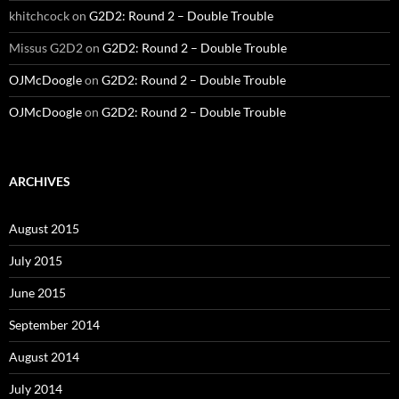
khitchcock
on
G2D2: Round 2 – Double Trouble
Missus G2D2
on
G2D2: Round 2 – Double Trouble
OJMcDoogle
on
G2D2: Round 2 – Double Trouble
OJMcDoogle
on
G2D2: Round 2 – Double Trouble
ARCHIVES
August 2015
July 2015
June 2015
September 2014
August 2014
July 2014