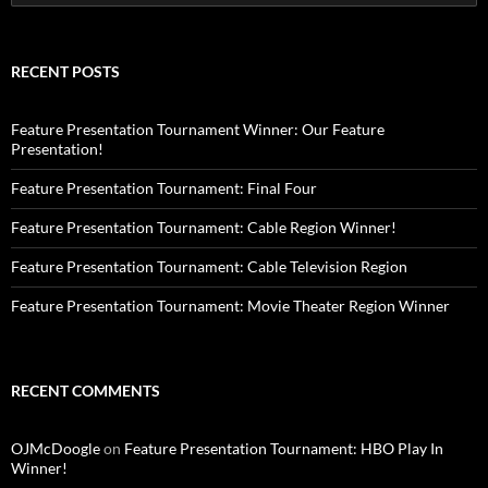
for:
RECENT POSTS
Feature Presentation Tournament Winner: Our Feature
Presentation!
Feature Presentation Tournament: Final Four
Feature Presentation Tournament: Cable Region Winner!
Feature Presentation Tournament: Cable Television Region
Feature Presentation Tournament: Movie Theater Region Winner
RECENT COMMENTS
OJMcDoogle
on
Feature Presentation Tournament: HBO Play In
Winner!