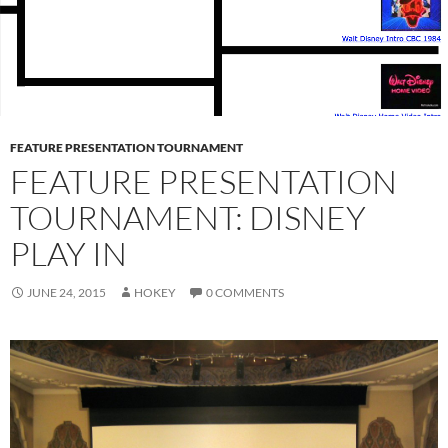
FEATURE PRESENTATION TOURNAMENT
FEATURE PRESENTATION
TOURNAMENT: DISNEY
PLAY IN
JUNE 24, 2015
HOKEY
0 COMMENTS