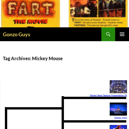
Skip
to
content
Search
Gonzo Guys
PRIMAR
MENU
Tag Archives: Mickey Mouse