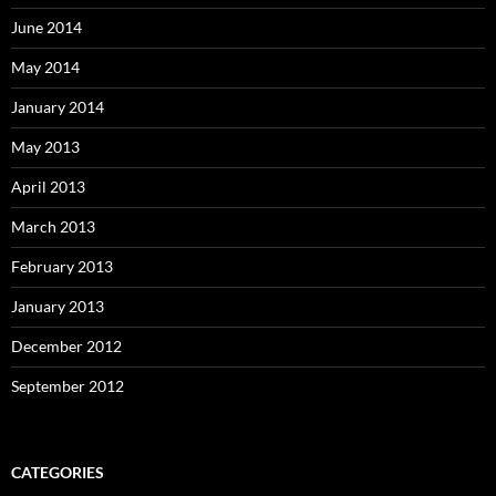
June 2014
May 2014
January 2014
May 2013
April 2013
March 2013
February 2013
January 2013
December 2012
September 2012
CATEGORIES